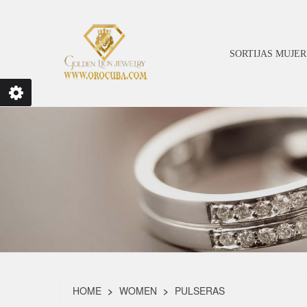
SORTIJAS MUJER
HOME
WOMEN
PULSERAS