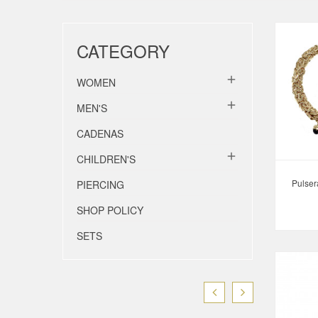
CATEGORY

WOMEN

MEN'S
CADENAS

CHILDREN'S
Pulser
PIERCING
SHOP POLICY
SETS