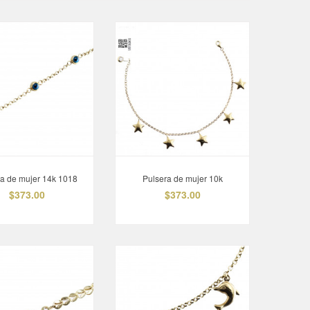
ra de mujer 14k 1018
Pulsera de mujer 10k
$373.00
$373.00