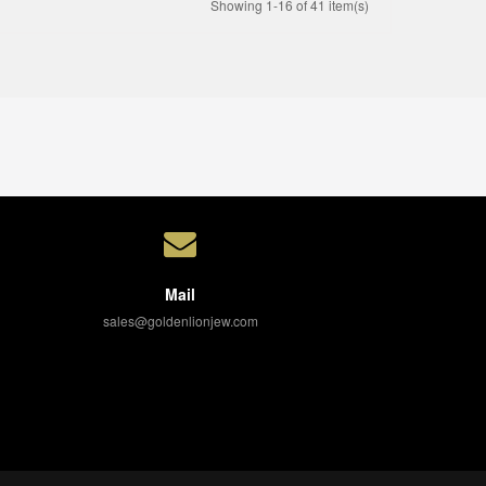
Showing 1-16 of 41 item(s)
Mail
sales@goldenlionjew.com