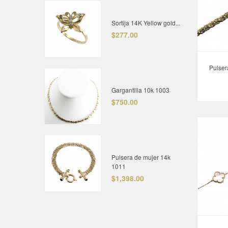
Sortija 14K Yellow gold...
$277.00
Pulser
Gargantilla 10k 1003
$750.00
Pulsera de mujer 14k
1011
$1,398.00