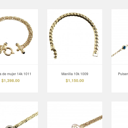
a de mujer 14k 1011
Manilla 10k 1009
Pulse
$1,398.00
$1,150.00