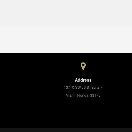
Address
13710 SW 56 ST suite F
Miami, Florida, 33175