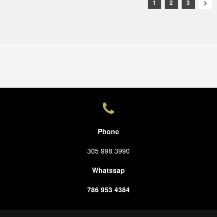
1
2
3

Phone
305 998 3990
Whatssap
786 953 4384