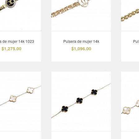
Pulsera de mujer 14k
Sortija Hombre 10k
$549.00
$507.00
a de mujer 14k 1023
Pulsera de mujer 14k
Pul
$1,275.00
$1,096.00
Anillo de mujer 10K 1087
Anillo de compromiso
14K 1253
$330.00
$708.00
Anillo de hombre 10K
Argollas 10K
$770.00
$147.00