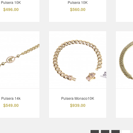
Pulsera 10K
Pulsera 10K
$496.00
$560.00
Pulsera 14k
Pulsera Monaco10K
$549.00
$939.00