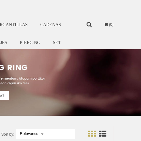
0
RGANTILLAS
CADENAS
IJES
PIERCING
SET
Relevance

Sort by: