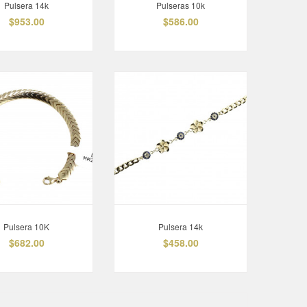
Pulsera 14k
Pulseras 10k
$953.00
$586.00
Pulsera 10K
Pulsera 14k
$682.00
$458.00