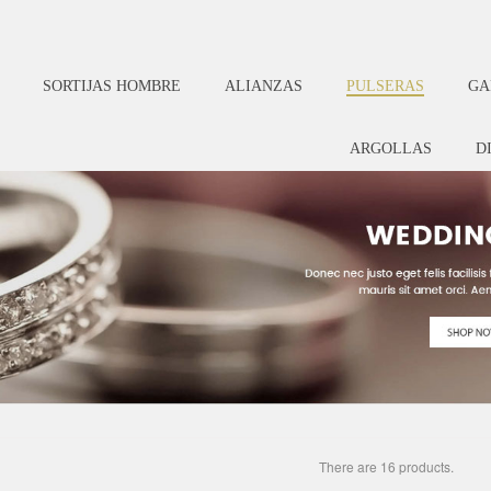
SORTIJAS HOMBRE
ALIANZAS
PULSERAS
GA
ARGOLLAS
D
There are 16 products.