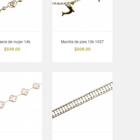
Esclava 14K
$995.00
sera de mujer 14k
Manilla de pies 10k 1037
$549.00
$608.00