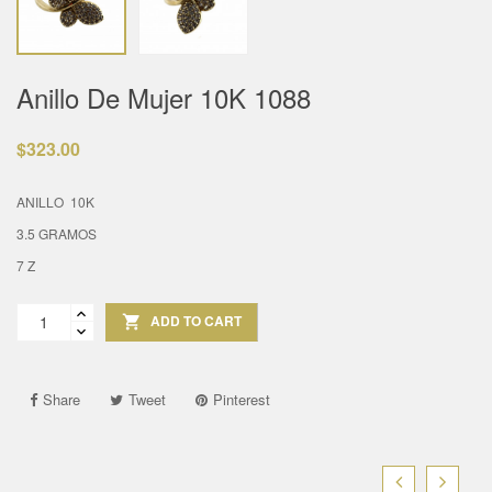
Anillo De Mujer 10K 1088
$323.00
ANILLO 10K
3.5 GRAMOS
7 Z
ADD TO CART

Share
Tweet
Pinterest