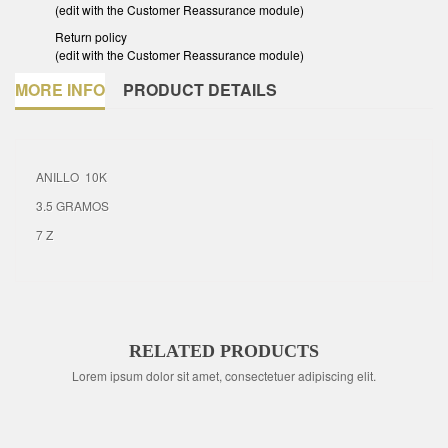
(edit with the Customer Reassurance module)
Return policy
(edit with the Customer Reassurance module)
MORE INFO
PRODUCT DETAILS
ANILLO 10K
3.5 GRAMOS
7 Z
RELATED PRODUCTS
Lorem ipsum dolor sit amet, consectetuer adipiscing elit.