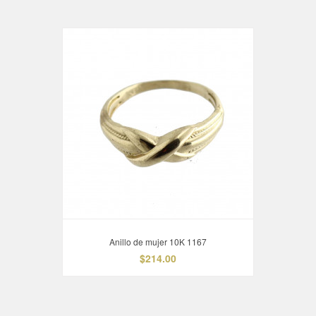
Anillo de mujer 10K 1167
$214.00