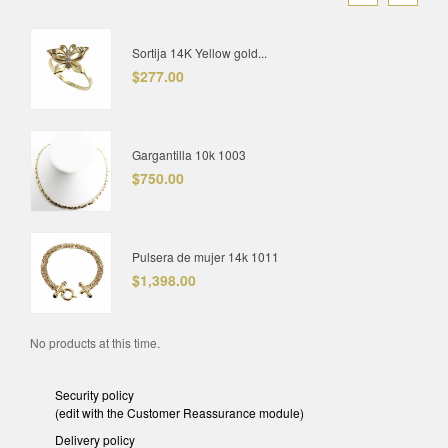
Sortija 14K Yellow gold...
$277.00
Gargantilla 10k 1003
$750.00
Pulsera de mujer 14k 1011
$1,398.00
No products at this time.
Security policy
(edit with the Customer Reassurance module)
Delivery policy