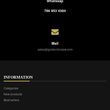
Whatssap
786 953 4384
Mail
sales@goldenlionjew.com
INFORMATION
Categories
New products
Best sellers