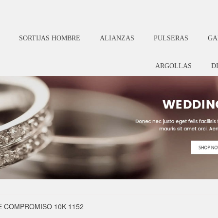
SORTIJAS HOMBRE
ALIANZAS
PULSERAS
GA
ARGOLLAS
D
E COMPROMISO 10K 1152