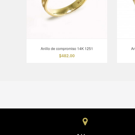
Anillo de compromiso 14K 1251
An
$482.00