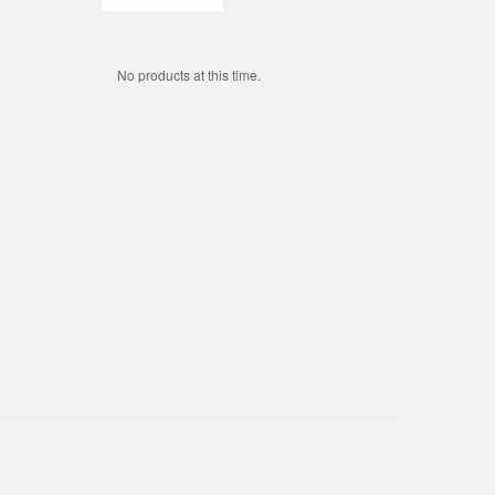
No products at this time.