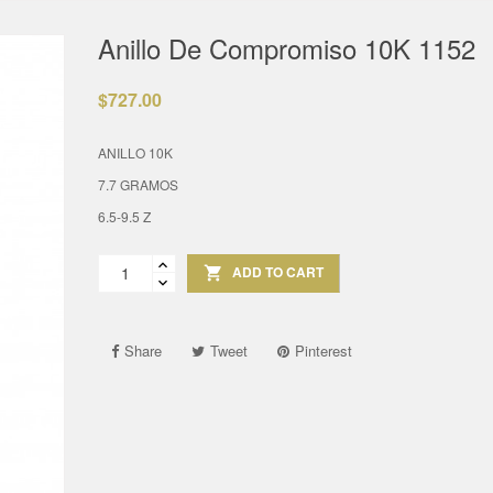
Anillo De Compromiso 10K 1152
$727.00
ANILLO 10K
7.7 GRAMOS
6.5-9.5 Z
ADD TO CART

Share
Tweet
Pinterest