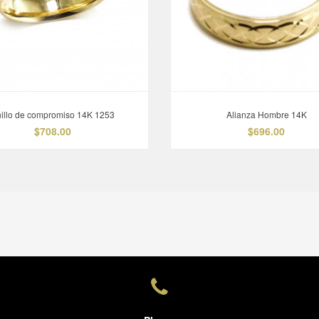
illo de compromiso 14K 1253
Alianza Hombre 14K
$708.00
$696.00