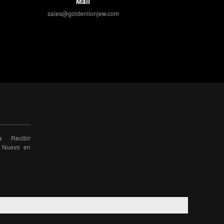
Mail
sales@goldenlionjew.com
a Recibir
o Nuevo en