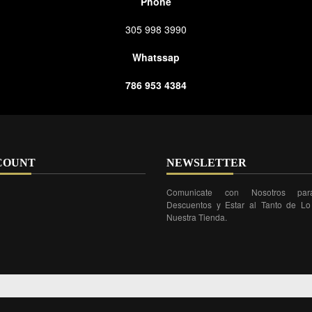
Phone
305 998 3990
Whatssap
786 953 4384
COUNT
NEWSLETTER
Comunicate con Nosotros par
Descuentos y Estar al Tanto de L
Nuestra Tienda.