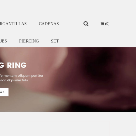
0
RGANTILLAS
CADENAS
IJES
PIERCING
SET