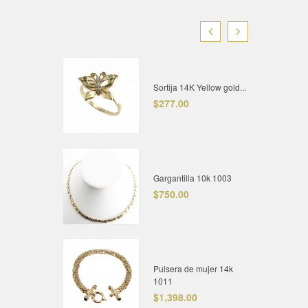
Sortija 14K Yellow gold...
$277.00
Gargantilla 10k 1003
$750.00
Pulsera de mujer 14k
1011
$1,398.00