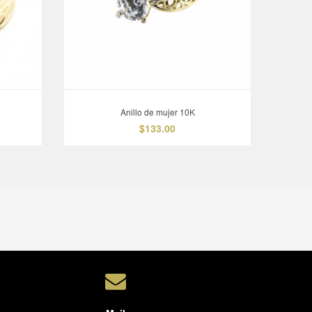
Anillo de mujer 10K
$133.00