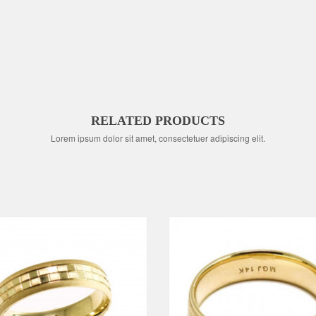
RELATED PRODUCTS
Lorem ipsum dolor sit amet, consectetuer adipiscing elit.