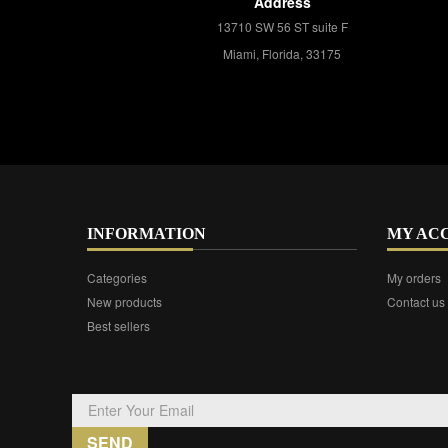
Address
13710 SW 56 ST suite F
Miami, Florida, 33175
INFORMATION
MY AC
Categories
My orders
New products
Contact us
Best sellers