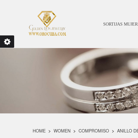
SORTIJAS MUJER
HOME
WOMEN
COMPROMISO
ANILLO D