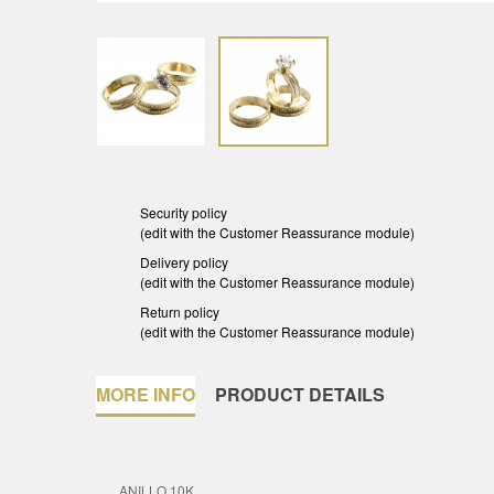
Security policy
(edit with the Customer Reassurance module)
Delivery policy
(edit with the Customer Reassurance module)
Return policy
(edit with the Customer Reassurance module)
MORE INFO
PRODUCT DETAILS
ANILLO 10K