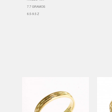
7.7 GRAMOS
6.5-9.5 Z