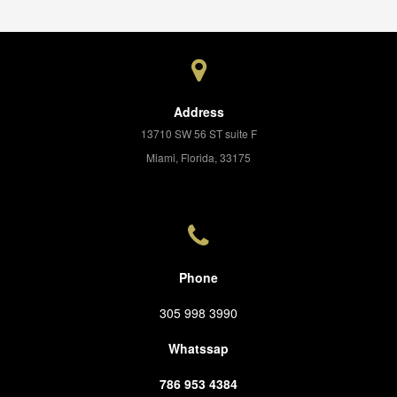
Address
13710 SW 56 ST suite F
Miami, Florida, 33175
Phone
305 998 3990
Whatssap
786 953 4384