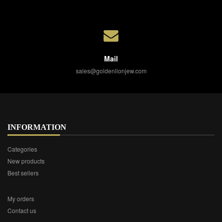
Mail
sales@goldenlionjew.com
INFORMATION
Categories
New products
Best sellers
My orders
Contact us