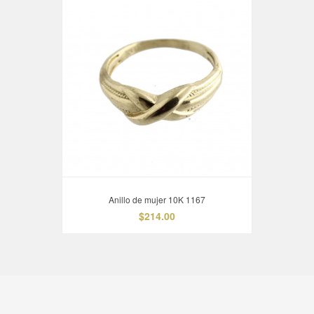
Anillo de mujer 10K 1167
$214.00