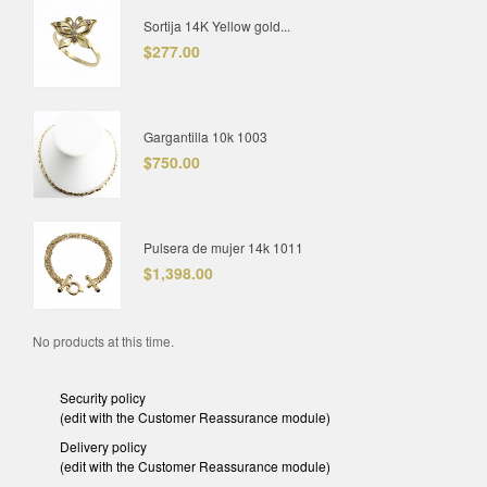
Sortija 14K Yellow gold...
$277.00
Gargantilla 10k 1003
$750.00
Pulsera de mujer 14k 1011
$1,398.00
No products at this time.
Security policy
(edit with the Customer Reassurance module)
Delivery policy
(edit with the Customer Reassurance module)