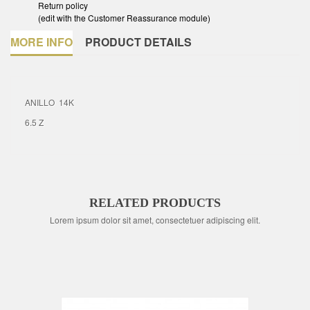
Return policy
(edit with the Customer Reassurance module)
MORE INFO
PRODUCT DETAILS
ANILLO 14K
6.5 Z
RELATED PRODUCTS
Lorem ipsum dolor sit amet, consectetuer adipiscing elit.