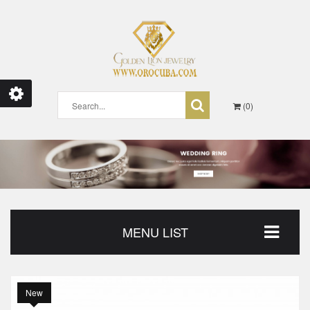
0
MENU LIST
New