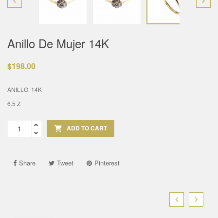


Anillo De Mujer 14K
$198.00
ANILLO 14K
6.5 Z
ADD TO CART

Share
Tweet
Pinterest